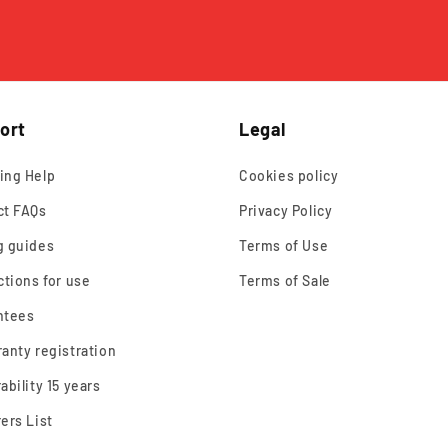
ort
Legal
ing Help
Cookies policy
ct FAQs
Privacy Policy
g guides
Terms of Use
ctions for use
Terms of Sale
ntees
anty registration
ability 15 years
ers List