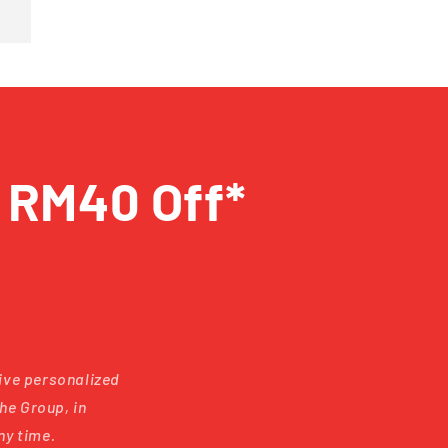
t RM40 Off*
eive personalized
he Group, in
ny time.