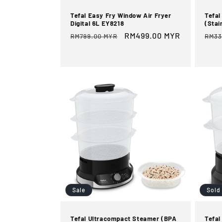
Tefal Easy Fry Window Air Fryer
Tefal
Digital 6L EY8218
(Stai
Regular
Sale
RM499.00 MYR
Reg
RM799.00 MYR
RM33
price
price
pric
Sale
Sold
Tefal Ultracompact Steamer (BPA
Tefal