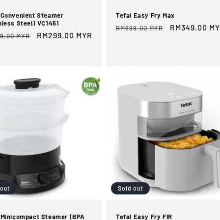
 Convenient Steamer
Tefal Easy Fry Max
nless Steel) VC1451
Regular
Sale
RM349.00 M
RM699.00 MYR
ular
Sale
RM299.00 MYR
9.00 MYR
price
price
e
price
 out
Sold out
 Minicompact Steamer (BPA
Tefal Easy Fry FIR