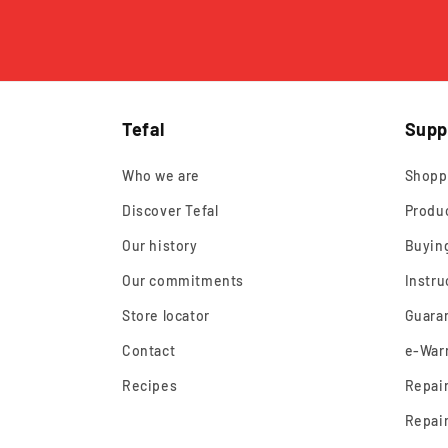
Tefal
Supp
Who we are
Shopp
Discover Tefal
Produ
Our history
Buyin
Our commitments
Instru
Store locator
Guara
Contact
e-Warr
Recipes
Repair
Repair