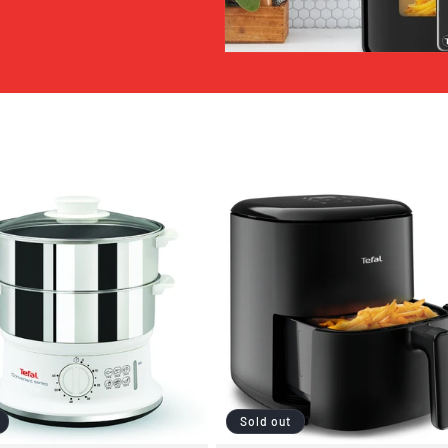
Sold out