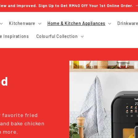
ew and Improved. Sign Up to Get RM40 Off Your 1st Online Order.
Kitchenware
Home & Kitchen Appliances
Drinkwar
e Inspirations
Colourful Collection
od
 favorite fried
p and bake chicken
ch more.