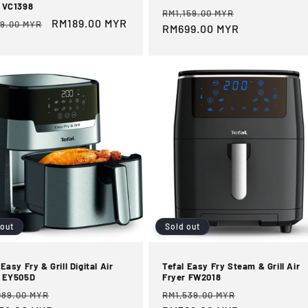
 VC1398
Regular
Sale
RM1,159.00 MYR
ular
Sale
RM189.00 MYR
9.00 MYR
price
RM699.00 MYR
price
e
price
 out
Sold out
 Easy Fry & Grill Digital Air
Tefal Easy Fry Steam & Grill Air
r EY505D
Fryer FW2018
ular
Sale
Regular
Sale
089.00 MYR
RM1,539.00 MYR