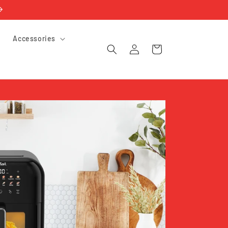
e
Accessories
Log
Cart
in