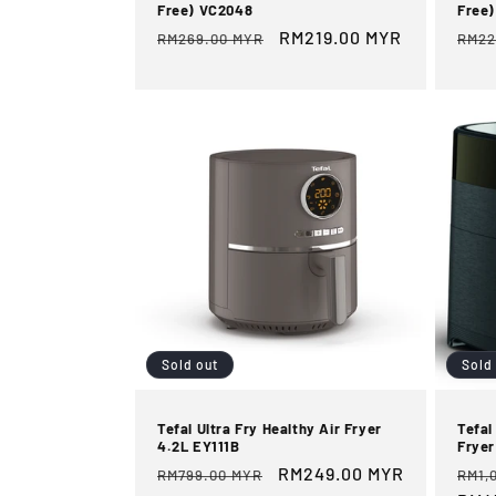
Free) VC2048
Free)
Regular
Sale
RM219.00 MYR
Reg
RM269.00 MYR
RM22
price
price
pric
Sold out
Sold
Tefal Ultra Fry Healthy Air Fryer
Tefal
4.2L EY111B
Frye
Regular
Sale
RM249.00 MYR
Reg
RM799.00 MYR
RM1,