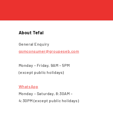
About Tefal
General Enquiry
gsmconsumer@groupeseb.com
Monday – Friday, 9AM – 5PM
(except public holidays)
WhatsApp
Monday – Saturday, 8:30AM –
4:30PM (except public holidays)