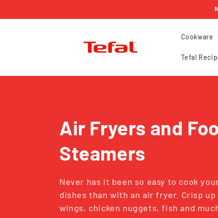
Skip to
N
content
Cookware
Tefal Recip
C
Air Fryers and Fo
o
Steamers
l
Never has it been so easy to cook your
dishes than with an air fryer. Crisp u
l
wings, chicken nuggets, fish and mu