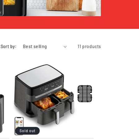
Sort by:
11 products
Sold out