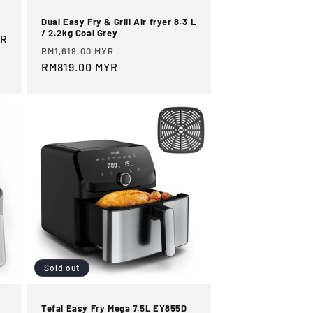
Dual Easy Fry & Grill Air fryer 8.3 L
/ 2.2kg Coal Grey
YR
Regular
Sale
RM1,619.00 MYR
price
RM819.00 MYR
price
Sold out
Tefal Easy Fry Mega 7.5L EY855D