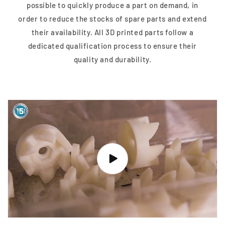
possible to quickly produce a part on demand, in
order to reduce the stocks of spare parts and extend
their availability. All 3D printed parts follow a
dedicated qualification process to ensure their
quality and durability.