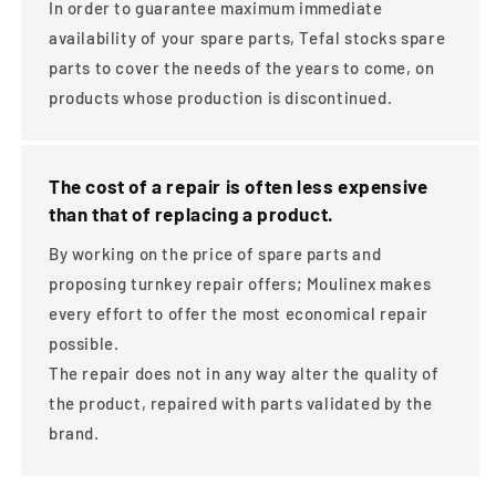
In order to guarantee maximum immediate
availability of your spare parts, Tefal stocks spare
parts to cover the needs of the years to come, on
products whose production is discontinued.
The cost of a repair is often less expensive
than that of replacing a product.
By working on the price of spare parts and
proposing turnkey repair offers; Moulinex makes
every effort to offer the most economical repair
possible.
The repair does not in any way alter the quality of
the product, repaired with parts validated by the
brand.