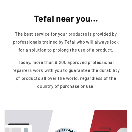
Tefal near you…
The best service for your products is provided by
professionals trained by Tefal who will always look
for a solution to prolong the use of a product.
Today, more than 6,200 approved professional
repairers work with you to guarantee the durability
of products all over the world, regardless of the
country of purchase or use.