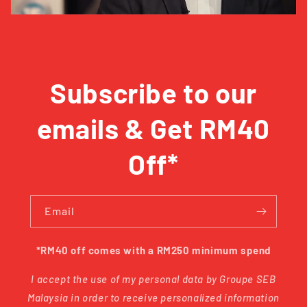
Subscribe to our
emails & Get RM40
Off*
Email
*RM40 off comes with a RM250 minimum spend
I accept the use of my personal data by Groupe SEB
Malaysia in order to receive personalized information