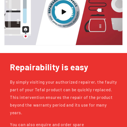
Repairability is easy
By simply visiting your authorized repairer, the faulty
part of your Tefal product can be quickly replaced.
This intervention ensures the repair of the product
beyond the warranty period and its use for many
years.
You can also enquire and order spare