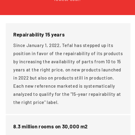
Repairability 15 years
Since January 1, 2022, Tefal has stepped up its
position in favor of the repairability of its products
by increasing the availability of parts from 10 to 15
years at the right price, on new products launched
in 2022 but also on products still in production.
Each new reference marketed is systematically
analyzed to qualify for the "15-year repairability at
the right price" label.
8.3 million rooms on 30,000 m2