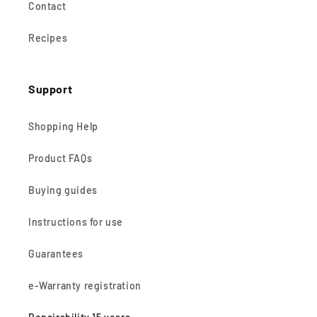
Contact
Recipes
Support
Shopping Help
Product FAQs
Buying guides
Instructions for use
Guarantees
e-Warranty registration