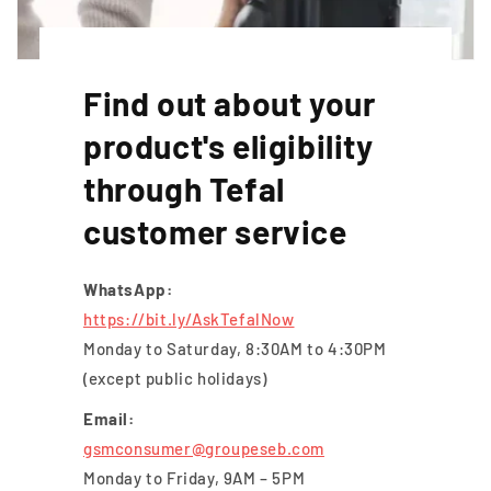
Find out about your
product's eligibility
through Tefal
customer service
WhatsApp:
https://bit.ly/AskTefalNow
Monday to Saturday, 8:30AM to 4:30PM
(except public holidays)
Email:
gsmconsumer@groupeseb.com
Monday to Friday, 9AM – 5PM