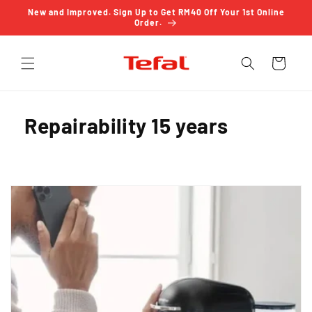
Skip to
New and Improved. Sign Up to Get RM40 Off Your 1st Online
content
Order.
Cart
Repairability 15 years