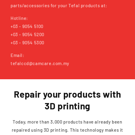
parts/accessories for your Tefal products at:
Hotline:
+03 - 9054 5100
+03 - 9054 5200
+03 - 9054 5300
Email:
tefalccd@camcare.com.my
Repair your products with
3D printing
Today, more than 3,000 products have already been
repaired using 3D printing. This technology makes it