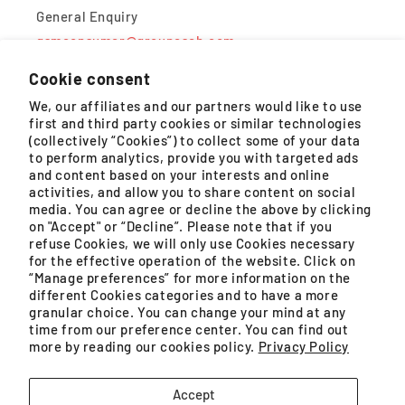
General Enquiry
gsmconsumer@groupeseb.com
Cookie consent
Monday – Friday, 9AM – 5PM (except public holidays)
We, our affiliates and our partners would like to use
first and third party cookies or similar technologies
WhatsApp
(collectively “Cookies”) to collect some of your data
to perform analytics, provide you with targeted ads
Monday – Saturday, 8:30AM – 4:30PM (except public
and content based on your interests and online
holidays)
activities, and allow you to share content on social
media. You can agree or decline the above by clicking
on "Accept" or “Decline”. Please note that if you
refuse Cookies, we will only use Cookies necessary
for the effective operation of the website. Click on
GROUPE SEB MALAYSIA SDN. BHD. (200401021071
“Manage preferences” for more information on the
(659575-U)) is a SSM registered company.
different Cookies categories and to have a more
granular choice. You can change your mind at any
Unit No. 09-03 & 09-04, Level 9 Imazium, No. 8,
time from our preference center. You can find out
more by reading our cookies policy.
Privacy Policy
Jalan SS21/37, Damansara Uptown
Facebook
Instagram
YouTube
TikTok
Accept