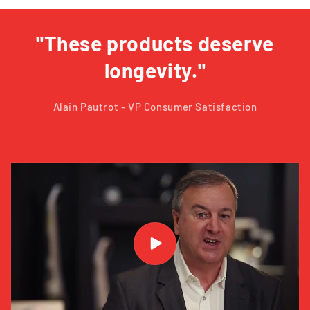
"These products deserve
longevity."
Alain Pautrot - VP Consumer Satisfaction