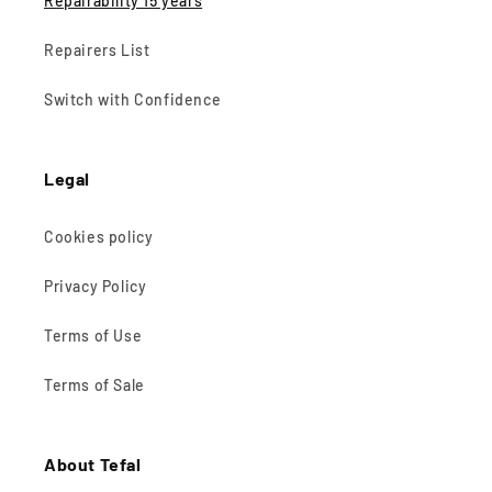
Repairability 15 years
Repairers List
Switch with Confidence
Legal
Cookies policy
Privacy Policy
Terms of Use
Terms of Sale
About Tefal