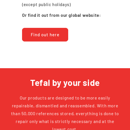
(except public holidays)
Or find it out from our global website:
Find out here
Tefal by your side
Our products are designed to be more easily
repairable, dismantled and reassembled. With more
than 50,000 references stored, everything is done to
repair only what is strictly necessary and at the
lowest cost.