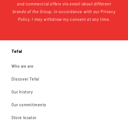
and commercial offers via email about different
brands of the Group, in accordance with our Privacy
Policy. I may withdraw my consent at any time.
Tefal
Who we are
Discover Tefal
Our history
Our commitments
Store locator