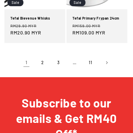
Sale
Sale
Tefal Bievenue Whisks
Tefal Primary Frypan 24cm
Regular
Sale
Regular
Sale
RM29.90 MYR
RM159.00 MYR
price
RM20.90 MYR
price
price
RM109.00 MYR
price
1
…
2
3
11
Subscribe to our
emails & Get RM40