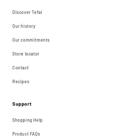
Discover Tefal
Our history
Our commitments
Store locator
Contact
Recipes
Support
Shopping Help
Product FAQs