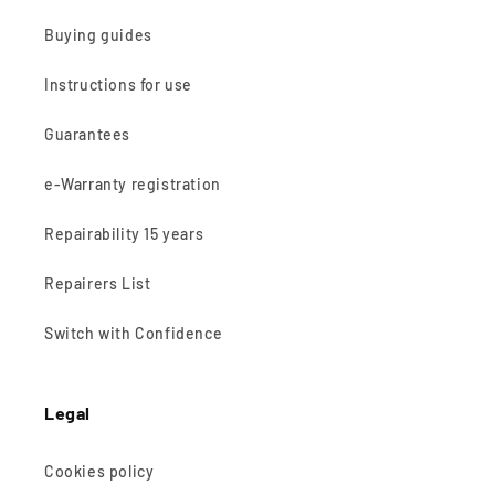
Buying guides
Instructions for use
Guarantees
e-Warranty registration
Repairability 15 years
Repairers List
Switch with Confidence
Legal
Cookies policy