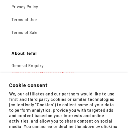
Privacy Policy
Terms of Use
Terms of Sale
About Tefal
General Enquiry
gsmconsumer@groupeseb.com
Cookie consent
Monday – Friday, 9AM – 5PM (except public holidays)
We, our affiliates and our partners would like to use
first and third party cookies or similar technologies
WhatsApp
(collectively “Cookies”) to collect some of your data
to perform analytics, provide you with targeted ads
Monday – Saturday, 8:30AM – 4:30PM (except public
and content based on your interests and online
holidays)
activities, and allow you to share content on social
media. You can agree or decline the above by clicking