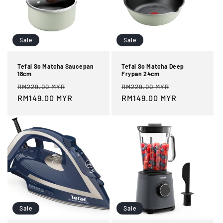
Sale
Sale
Tefal So Matcha Saucepan
Tefal So Matcha Deep
18cm
Frypan 24cm
Regular
Sale
Regular
Sale
RM229.00 MYR
RM229.00 MYR
price
RM149.00 MYR
price
price
RM149.00 MYR
price
Sale
Sale