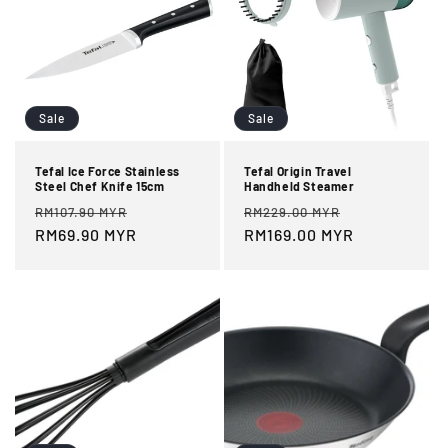
Sale
Sale
Tefal Ice Force Stainless
Tefal Origin Travel
Steel Chef Knife 15cm
Handheld Steamer
Regular
Sale
Regular
Sale
RM107.90 MYR
RM229.00 MYR
price
RM69.90 MYR
price
price
RM169.00 MYR
price