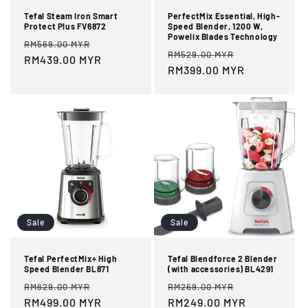
Tefal Steam Iron Smart
PerfectMix Essential, High-
Protect Plus FV6872
Speed Blender, 1200 W,
Powelix Blades Technology
Regular
Sale
RM569.00 MYR
Regular
Sale
RM529.00 MYR
price
RM439.00 MYR
price
price
RM399.00 MYR
price
Sale
Sale
Tefal PerfectMix+ High
Tefal Blendforce 2 Blender
Speed Blender BL871
(with accessories) BL4291
Regular
Sale
Regular
Sale
RM629.00 MYR
RM269.00 MYR
price
RM499.00 MYR
price
price
RM249.00 MYR
price