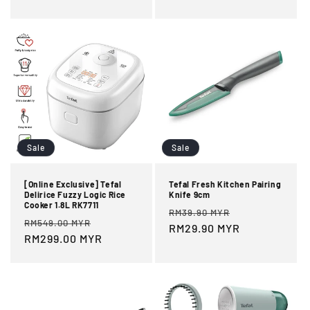
Sale
Sale
[Online Exclusive] Tefal
Tefal Fresh Kitchen Pairing
Delirice Fuzzy Logic Rice
Knife 9cm
Cooker 1.8L RK7711
Regular
Sale
RM39.90 MYR
Regular
Sale
RM549.00 MYR
price
RM29.90 MYR
price
price
RM299.00 MYR
price