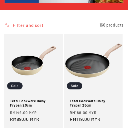
i
o
Filter and sort
166 products
n
:
Sale
Sale
Tefal Cookware Daisy
Tefal Cookware Daisy
Frypan 20cm
Frypan 28cm
Regular
Sale
Regular
Sale
RM149.00 MYR
RM189.00 MYR
price
RM89.00 MYR
price
price
RM119.00 MYR
price