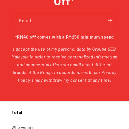
Off*
Email
*RM40 off comes with a RM250 minimum spend
I accept the use of my personal data by Groupe SEB
Malaysia in order to receive personalized information
and commercial offers via email about different
brands of the Group, in accordance with our Privacy
Policy. I may withdraw my consent at any time.
Tefal
Who we are