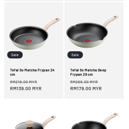
Sale
Sale
Tefal So Matcha Frypan 24
Tefal So Matcha Deep
cm
Frypan 28 cm
Regular
Sale
Regular
Sale
RM219.00 MYR
RM269.00 MYR
price
RM139.00 MYR
price
price
RM179.00 MYR
price