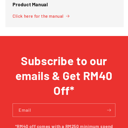
Product Manual
Click here for the manual
Subscribe to our
emails & Get RM40
Off*
Email
*RM40 off comes with a RM250 minimum spend