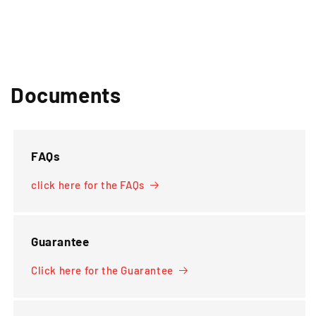
Documents
FAQs
click here for the FAQs
Guarantee
Click here for the Guarantee