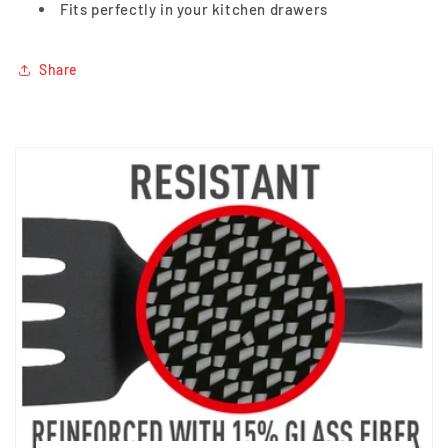
Fits perfectly in your kitchen drawers
Share