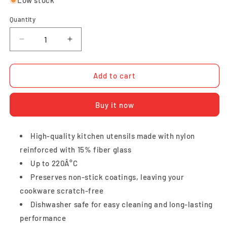
Quantity
Quantity
Decrease
Increase
quantity
quantity
for
for
Tefal
Tefal
Add to cart
Bievenue
Bievenue
Small
Small
Buy it now
Spatula
Spatula
High-quality kitchen utensils made with nylon
reinforced with 15% fiber glass
Up to 220Â°C
Preserves non-stick coatings, leaving your
cookware scratch-free
Dishwasher safe for easy cleaning and long-lasting
performance