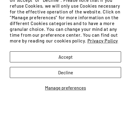
on "Accept" or “Decline”. Please note that if you
refuse Cookies, we will only use Cookies necessary
e-Warranty registration
for the effective operation of the website. Click on
“Manage preferences” for more information on the
different Cookies categories and to have a more
Repairability 15 years
granular choice. You can change your mind at any
time from our preference center. You can find out
Repairers List
more by reading our cookies policy.
Privacy Policy
Switch with Confidence
Accept
Decline
Legal
Manage preferences
Cookies policy
Privacy Policy
Terms of Use
Terms of Sale