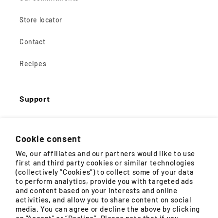
Store locator
Contact
Recipes
Support
Shopping Help
Cookie consent
Product FAQs
We, our affiliates and our partners would like to use
first and third party cookies or similar technologies
Buying guides
(collectively “Cookies”) to collect some of your data
to perform analytics, provide you with targeted ads
and content based on your interests and online
Instructions for use
activities, and allow you to share content on social
media. You can agree or decline the above by clicking
Guarantees