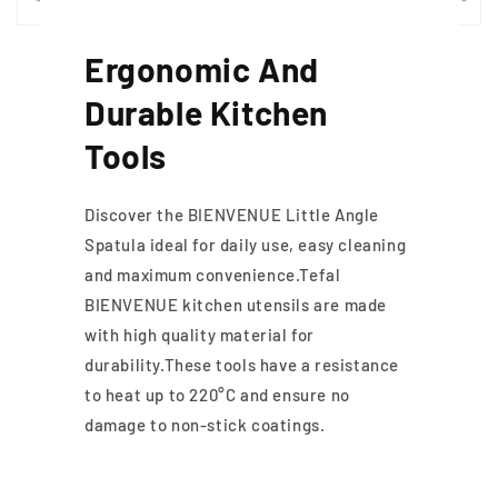
Ergonomic And
Durable Kitchen
Tools
Discover the BIENVENUE Little Angle
Spatula ideal for daily use, easy cleaning
and maximum convenience.Tefal
BIENVENUE kitchen utensils are made
with high quality material for
durability.These tools have a resistance
to heat up to 220°C and ensure no
damage to non-stick coatings.