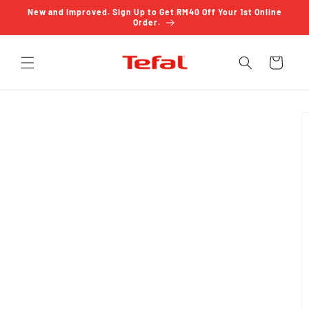
Skip to
New and Improved. Sign Up to Get RM40 Off Your 1st Online
content
Order.
Cart
Skip to
product
information