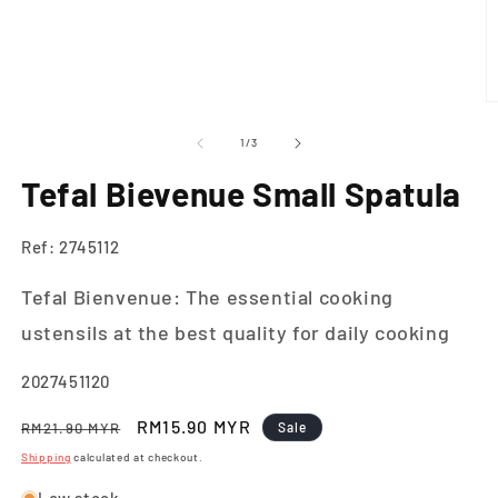
O
m
2
of
1
/
3
in
m
Tefal Bievenue Small Spatula
Ref: 2745112
Tefal Bienvenue: The essential cooking
ustensils at the best quality for daily cooking
SKU:
2027451120
Regular
Sale
RM15.90 MYR
RM21.90 MYR
Sale
price
price
Shipping
calculated at checkout.
Low stock