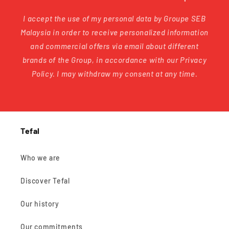
I accept the use of my personal data by Groupe SEB
Malaysia in order to receive personalized information
and commercial offers via email about different
brands of the Group, in accordance with our Privacy
Policy. I may withdraw my consent at any time.
Tefal
Who we are
Discover Tefal
Our history
Our commitments