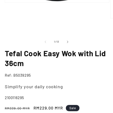
Open
media
1
in
modal
O
m
2
in
m
of
1
/
13
Tefal Cook Easy Wok with Lid
36cm
Ref: B5039295
Simplify your daily cooking
SKU:
2100116295
Regular
Sale
RM229.00 MYR
RM339.00 MYR
Sale