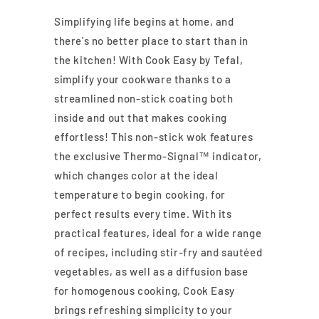
Simplifying life begins at home, and
there's no better place to start than in
the kitchen! With Cook Easy by Tefal,
simplify your cookware thanks to a
streamlined non-stick coating both
inside and out that makes cooking
effortless! This non-stick wok features
the exclusive Thermo-Signal™ indicator,
which changes color at the ideal
temperature to begin cooking, for
perfect results every time. With its
practical features, ideal for a wide range
of recipes, including stir-fry and sautéed
vegetables, as well as a diffusion base
for homogenous cooking, Cook Easy
brings refreshing simplicity to your