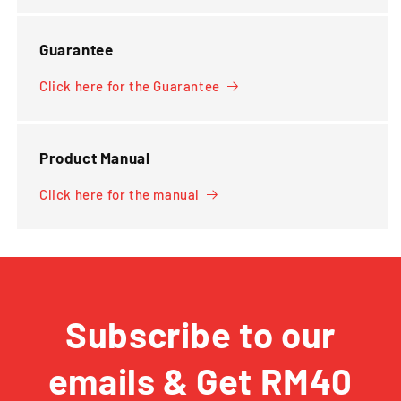
Guarantee
Click here for the Guarantee
Product Manual
Click here for the manual
Subscribe to our
emails & Get RM40