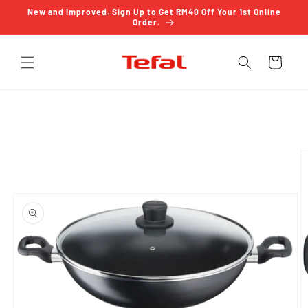
Skip to
New and Improved. Sign Up to Get RM40 Off Your 1st Online
content
Order.
Cart
Skip to
product
information