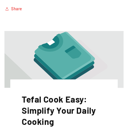
Share
Tefal Cook Easy:
Simplify Your Daily
Cooking