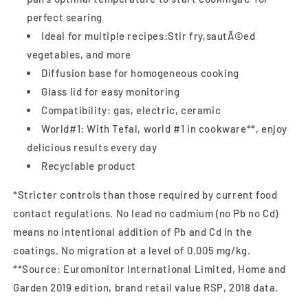
perfect searing
Ideal for multiple recipes:Stir fry,sautÃ©ed
vegetables, and more
Diffusion base for homogeneous cooking
Glass lid for easy monitoring
Compatibility: gas, electric, ceramic
World#1: With Tefal, world #1 in cookware**, enjoy
delicious results every day
Recyclable product
*Stricter controls than those required by current food
contact regulations. No lead no cadmium (no Pb no Cd)
means no intentional addition of Pb and Cd in the
coatings. No migration at a level of 0.005 mg/kg.
**Source: Euromonitor International Limited, Home and
Garden 2019 edition, brand retail value RSP, 2018 data.