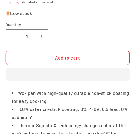
price
price
Shipping
calculated at checkout.
Low stock
Quantity
Quantity
Decrease
Increase
quantity
quantity
for
for
Tefal
Tefal
Add to cart
Cook
Cook
Easy
Easy
Wok
Wok
with
with
Lid
Lid
Wok pan with high-quality durable non-stick coating
36cm
36cm
for easy cooking
100% safe non-stick coating: 0% PFOA, 0% lead, 0%
cadmium*
Thermo-Signalâ„¢ technology changes color at the
pan's optimal temperature to start cookingâ€”for