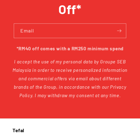
Off*
Email
*RM40 off comes with a RM250 minimum spend
I accept the use of my personal data by Groupe SEB
Malaysia in order to receive personalized information
and commercial offers via email about different
brands of the Group, in accordance with our Privacy
Policy. I may withdraw my consent at any time.
Tefal