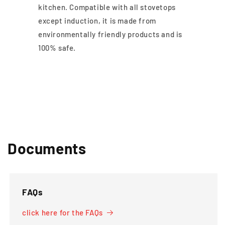
kitchen. Compatible with all stovetops
except induction, it is made from
environmentally friendly products and is
100% safe.
Documents
FAQs
click here for the FAQs