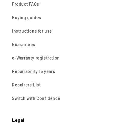
Product FAQs
Buying guides
Instructions for use
Guarantees
e-Warranty registration
Repairability 15 years
Repairers List
Switch with Confidence
Legal