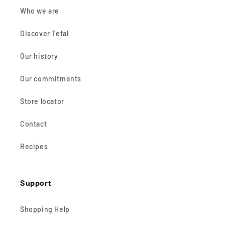
Who we are
Discover Tefal
Our history
Our commitments
Store locator
Contact
Recipes
Support
Shopping Help