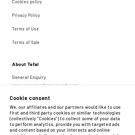
Cookies policy
Privacy Policy
Terms of Use
Terms of Sale
About Tefal
General Enquiry
gsmconsumer@groupeseb.com
Cookie consent
Monday – Friday, 9AM – 5PM (except public holidays)
We, our affiliates and our partners would like to use
first and third party cookies or similar technologies
WhatsApp
(collectively “Cookies”) to collect some of your data
to perform analytics, provide you with targeted ads
Monday – Saturday, 8:30AM – 4:30PM (except public
and content based on your interests and online
holidays)