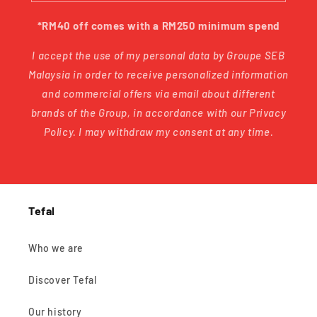
*RM40 off comes with a RM250 minimum spend
I accept the use of my personal data by Groupe SEB
Malaysia in order to receive personalized information
and commercial offers via email about different
brands of the Group, in accordance with our Privacy
Policy. I may withdraw my consent at any time.
Tefal
Who we are
Discover Tefal
Our history