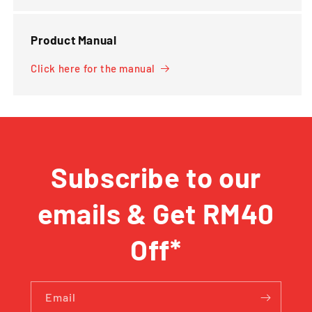
Product Manual
Click here for the manual
Subscribe to our
emails & Get RM40
Off*
Email