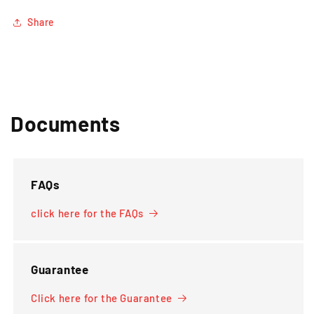
Share
Documents
FAQs
click here for the FAQs
Guarantee
Click here for the Guarantee