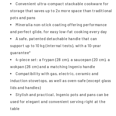
Convenient ultra-compact stackable cookware for
storage that saves up to 2x more space than traditional
pots and pans
Mineralia non-stick coating offering performance
and perfect glide, for easy low-fat cooking every day
A safe, patented detachable handle that can
support up to 10 kg (internal tests), with a 10-year
guarantee*
4-piece set: a frypan (28 cm), a saucepan (20 cm), a
wokpan (26 cm) and a matching Ingenio handle
Compatibility with gas, electric, ceramic and
induction stovetops, as well as oven-safe (except glass
lids and handles)
Stylish and practical, Ingenio pots and pans can be
used for elegant and convenient serving right at the
table