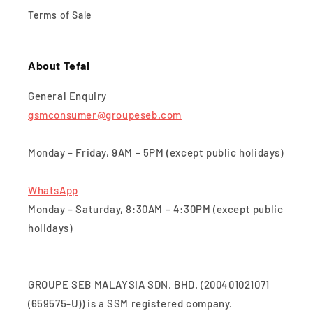
Terms of Sale
About Tefal
General Enquiry
gsmconsumer@groupeseb.com
Monday – Friday, 9AM – 5PM (except public holidays)
WhatsApp
Monday – Saturday, 8:30AM – 4:30PM (except public
holidays)
GROUPE SEB MALAYSIA SDN. BHD. (200401021071
(659575-U)) is a SSM registered company.