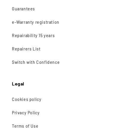
Guarantees
e-Warranty registration
Repairability 15 years
Repairers List
Switch with Confidence
Legal
Cookies policy
Privacy Policy
Terms of Use