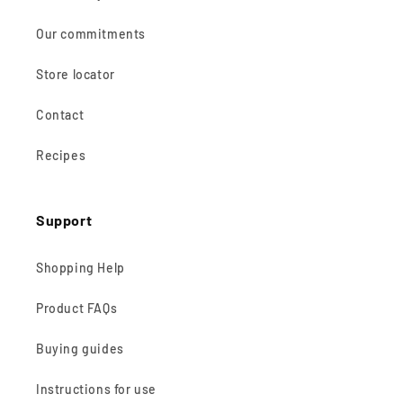
Our commitments
Store locator
Contact
Recipes
Support
Shopping Help
Product FAQs
Buying guides
Instructions for use