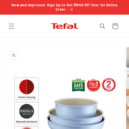
Skip to
New and Improved. Sign Up to Get RM40 Off Your 1st Online
content
Order.
Cart
Skip to
product
information