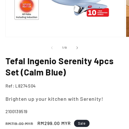
Open
O
media
m
1
2
of
1
/
9
in
in
modal
m
Tefal Ingenio Serenity 4pcs
Set (Calm Blue)
Ref: L8274S04
Brighten up your kitchen with Serenity!
SKU:
2100139519
Regular
Sale
RM299.00 MYR
RM719.00 MYR
Sale