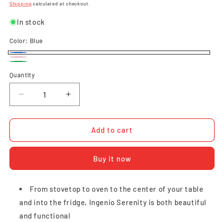
price
price
Shipping
calculated at checkout.
In stock
Color:
Blue
Blue
Pink
Green
Quantity
Quantity
Decrease
Increase
quantity
quantity
for
for
Tefal
Tefal
Add to cart
Ingenio
Ingenio
Serenity
Serenity
Buy it now
4pcs
4pcs
Set
Set
(Calm
(Calm
From stovetop to oven to the center of your table
Blue)
Blue)
and into the fridge, Ingenio Serenity is both beautiful
and functional