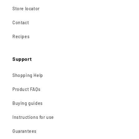
Store locator
Contact
Recipes
Support
Shopping Help
Product FAQs
Buying guides
Instructions for use
Guarantees