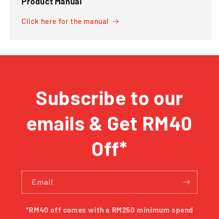
Product Manual
Click here for the manual
Subscribe to our
emails & Get RM40
Off*
Email
*RM40 off comes with a RM250 minimum spend