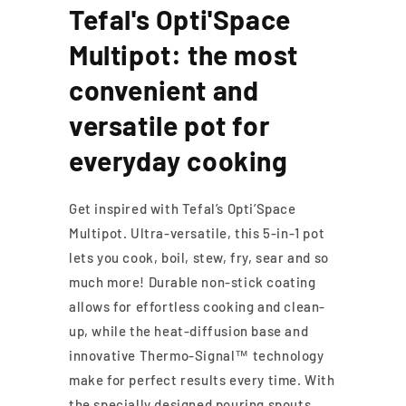
Tefal's Opti'Space
Multipot: the most
convenient and
versatile pot for
everyday cooking
Get inspired with Tefal’s Opti’Space
Multipot. Ultra-versatile, this 5-in-1 pot
lets you cook, boil, stew, fry, sear and so
much more! Durable non-stick coating
allows for effortless cooking and clean-
up, while the heat-diffusion base and
innovative Thermo-Signal™ technology
make for perfect results every time. With
the specially designed pouring spouts