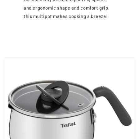
and ergonomic shape and comfort grip,
this multipot makes cooking a breeze!