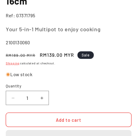
16cm
Ref: G7371795
Your 5-in-1 Multipot to enjoy cooking
SKU:
2100130060
Regular
Sale
RM139.00 MYR
RM189.00 MYR
Sale
price
price
Shipping
calculated at checkout.
Low stock
Quantity
Quantity
Decrease
Increase
quantity
quantity
for
for
Tefal
Tefal
Add to cart
Opti&#39;Space
Opti&#39;Space
Multipot
Multipot