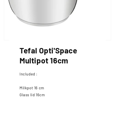
Tefal Opti'Space
Multipot 16cm
Included :
Milkpot 16 cm
Glass lid 16cm