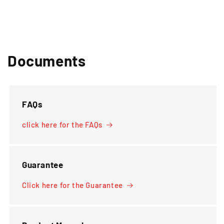
Documents
FAQs
click here for the FAQs
Guarantee
Click here for the Guarantee