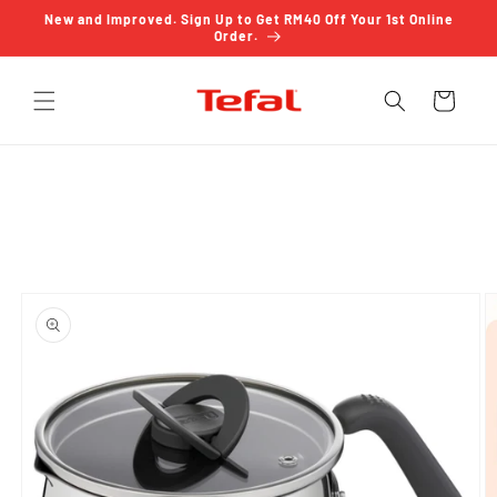
Skip to
New and Improved. Sign Up to Get RM40 Off Your 1st Online
content
Order.
Cart
Skip to
product
information