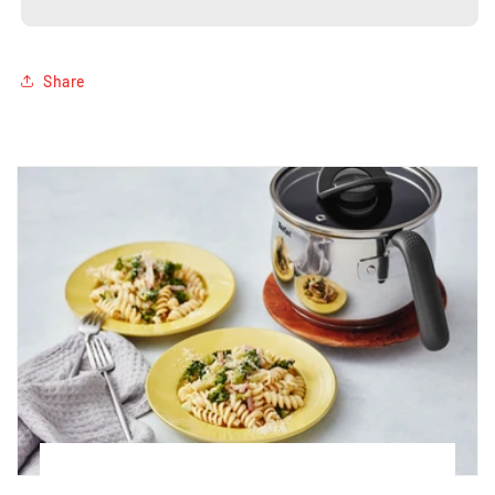
16cm
16cm
Share