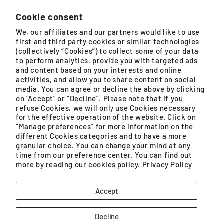
Cookie consent
About Tefal
We, our affiliates and our partners would like to use
General Enquiry
first and third party cookies or similar technologies
(collectively “Cookies”) to collect some of your data
gsmconsumer@groupeseb.com
to perform analytics, provide you with targeted ads
and content based on your interests and online
activities, and allow you to share content on social
Monday – Friday, 9AM – 5PM (except public holidays)
media. You can agree or decline the above by clicking
on "Accept" or “Decline”. Please note that if you
refuse Cookies, we will only use Cookies necessary
WhatsApp
for the effective operation of the website. Click on
Monday – Saturday, 8:30AM – 4:30PM (except public
“Manage preferences” for more information on the
holidays)
different Cookies categories and to have a more
granular choice. You can change your mind at any
time from our preference center. You can find out
more by reading our cookies policy.
Privacy Policy
GROUPE SEB MALAYSIA SDN. BHD. (200401021071
(659575-U)) is a SSM registered company.
Accept
Unit No. 09-03 & 09-04, Level 9 Imazium, No. 8,
Decline