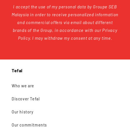
I accept the use of my personal data by Groupe SEB
Malaysia in order to receive personalized information
and commercial offers via email about different
brands of the Group, in accordance with our Privacy
Policy. I may withdraw my consent at any time.
Tefal
Who we are
Discover Tefal
Our history
Our commitments