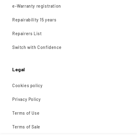
e-Warranty registration
Repairability 15 years
Repairers List
Switch with Confidence
Legal
Cookies policy
Privacy Policy
Terms of Use
Terms of Sale