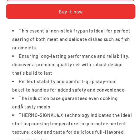
Frypan
Frypan
Buy it now
24cm
24cm
This essential non-stick frypan is ideal for perfect
searing of both meat and delicate dishes such as fish
or omelets.
Ensuring long-lasting performance and reliability,
discover a premium quality set with robust design
that's build to last
Perfect stability and comfort-grip stay-cool
bakelite handles for added safety and convenience.
The induction base guarantees even cooking
andÂ tasty meals
THERMO-SIGNALâ„¢ technology indicates the ideal
starting cooking temperature to guarantee perfect
texture, color and taste for delicious full-flavored