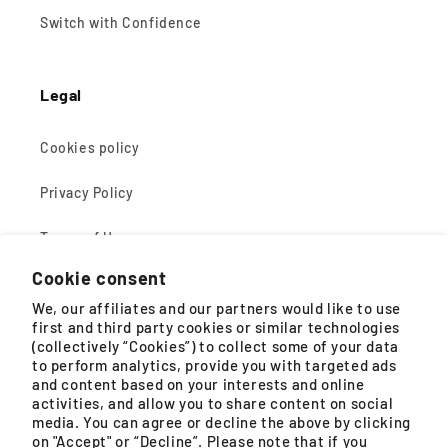
Switch with Confidence
Legal
Cookies policy
Privacy Policy
Terms of Use
Cookie consent
Terms of Sale
We, our affiliates and our partners would like to use
first and third party cookies or similar technologies
(collectively “Cookies”) to collect some of your data
About Tefal
to perform analytics, provide you with targeted ads
and content based on your interests and online
General Enquiry
activities, and allow you to share content on social
media. You can agree or decline the above by clicking
gsmconsumer@groupeseb.com
on "Accept" or “Decline”. Please note that if you