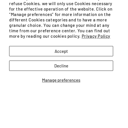
refuse Cookies, we will only use Cookies necessary
Monday – Friday, 9AM – 5PM (except public holidays)
for the effective operation of the website. Click on
“Manage preferences” for more information on the
different Cookies categories and to have a more
WhatsApp
granular choice. You can change your mind at any
time from our preference center. You can find out
Monday – Saturday, 8:30AM – 4:30PM (except public
more by reading our cookies policy.
Privacy Policy
holidays)
Accept
GROUPE SEB MALAYSIA SDN. BHD. (200401021071
Decline
(659575-U)) is a SSM registered company.
Manage preferences
Unit No. 09-03 & 09-04, Level 9 Imazium, No. 8,
Jalan SS21/37, Damansara Uptown
Facebook
Instagram
YouTube
TikTok