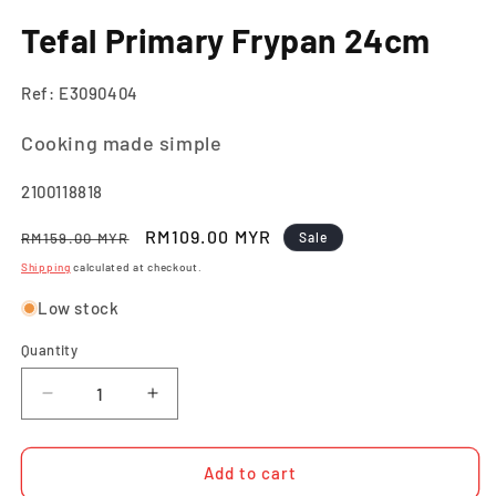
in
m
Tefal Primary Frypan 24cm
Ref: E3090404
Cooking made simple
SKU:
2100118818
Regular
Sale
RM109.00 MYR
RM159.00 MYR
Sale
price
price
Shipping
calculated at checkout.
Low stock
Quantity
Quantity
Decrease
Increase
quantity
quantity
for
for
Tefal
Tefal
Add to cart
Primary
Primary