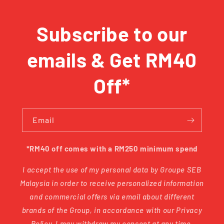
Subscribe to our
emails & Get RM40
Off*
Email
*RM40 off comes with a RM250 minimum spend
I accept the use of my personal data by Groupe SEB
Malaysia in order to receive personalized information
and commercial offers via email about different
brands of the Group, in accordance with our Privacy
Policy. I may withdraw my consent at any time.