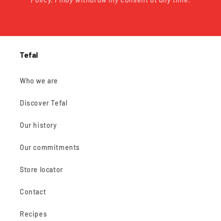
Tefal
Who we are
Discover Tefal
Our history
Our commitments
Store locator
Contact
Recipes