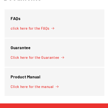
FAQs
click here for the FAQs
Guarantee
Click here for the Guarantee
Product Manual
Click here for the manual