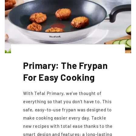
Primary: The Frypan
For Easy Cooking
With Tefal Primary, we've thought of
everything so that you don't have to. This
safe, easy-to-use frypan was designed to
make cooking easier every day. Tackle
new recipes with total ease thanks to the
smart design and features: a long-lasting