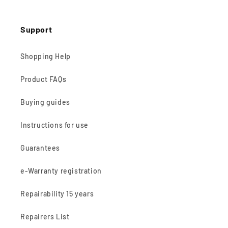
Support
Shopping Help
Product FAQs
Buying guides
Instructions for use
Guarantees
e-Warranty registration
Repairability 15 years
Repairers List