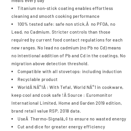
meals every day
Titanium non-stick coating enables effortless
cleaning and smooth cooking performance
100% tested safe: safe non stick,Â no PFOA, no
Lead, no Cadmium. Stricter controls than those
required by current food contact regulations for each
new ranges. No lead no cadmium (no Pb no Cd) means
no intentional addition of Pb and Cd in the coatings. No
migration above detection threshold.
Compatible with all stovetops: including induction
Recyclable product
WorldÂ NÂ°1Â : With Tefal, World NÂ°1 in cookware,
keep cool and cook safe !Â Source : Euromonitor
International Limited, Home and Garden 2019 edition,
brand retail value RSP, 2018 data.
UseÂ Thermo-Signalâ„¢ to ensure no wasted energy
Cut and dice for greater energy efficiency