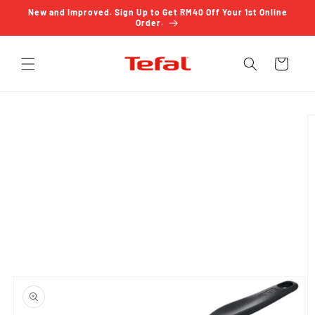
Skip to
New and Improved. Sign Up to Get RM40 Off Your 1st Online
content
Order.
Cart
Skip to
product
information