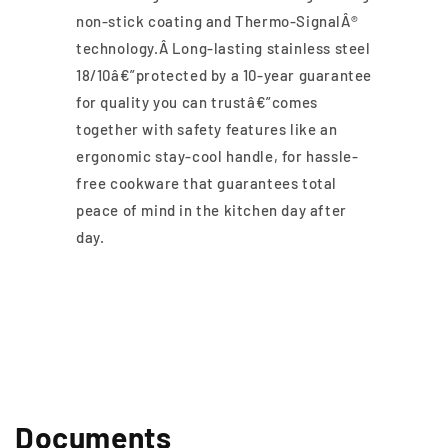
non-stick coating and Thermo-SignalÂ®
technology.Â Long-lasting stainless steel
18/10â€”protected by a 10-year guarantee
for quality you can trustâ€”comes
together with safety features like an
ergonomic stay-cool handle, for hassle-
free cookware that guarantees total
peace of mind in the kitchen day after
day.
Documents