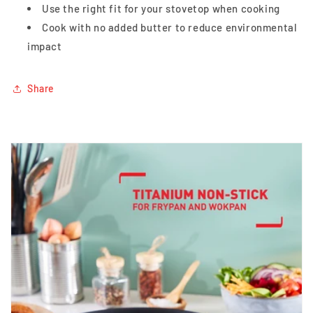
Use the right fit for your stovetop when cooking
Cook with no added butter to reduce environmental
impact
Share