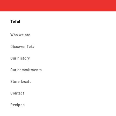
Tefal
Who we are
Discover Tefal
Our history
Our commitments
Store locator
Contact
Recipes