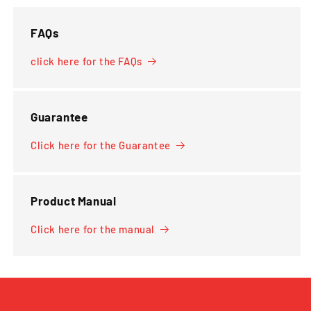
FAQs
click here for the FAQs
Guarantee
Click here for the Guarantee
Product Manual
Click here for the manual