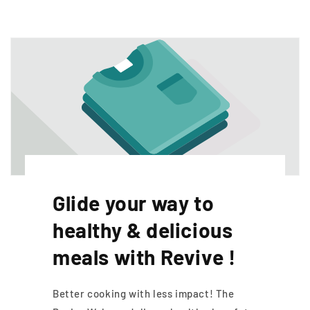
Glide your way to
healthy & delicious
meals with Revive !
Better cooking with less impact! The