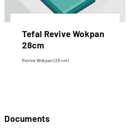
Tefal Revive Wokpan
28cm
Revive Wokpan (28 cm)
Documents