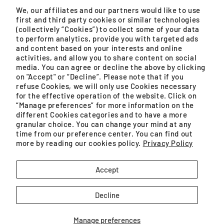
Monday – Friday, 9AM – 5PM (except public holidays)
We, our affiliates and our partners would like to use
first and third party cookies or similar technologies
WhatsApp
(collectively “Cookies”) to collect some of your data
to perform analytics, provide you with targeted ads
Monday – Saturday, 8:30AM – 4:30PM (except public
and content based on your interests and online
holidays)
activities, and allow you to share content on social
media. You can agree or decline the above by clicking
on "Accept" or “Decline”. Please note that if you
refuse Cookies, we will only use Cookies necessary
for the effective operation of the website. Click on
GROUPE SEB MALAYSIA SDN. BHD. (200401021071
“Manage preferences” for more information on the
(659575-U)) is a SSM registered company.
different Cookies categories and to have a more
granular choice. You can change your mind at any
Unit No. 09-03 & 09-04, Level 9 Imazium, No. 8,
time from our preference center. You can find out
more by reading our cookies policy.
Privacy Policy
Jalan SS21/37, Damansara Uptown
Facebook
Instagram
YouTube
TikTok
Accept
Decline
Manage preferences
Payment