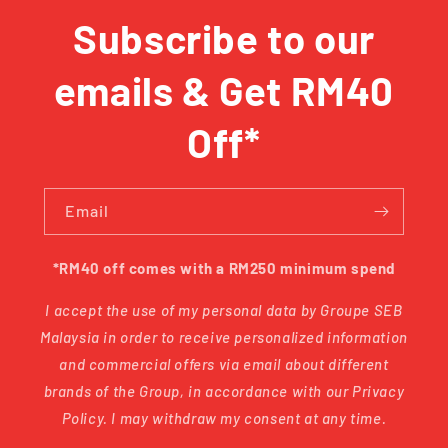
Subscribe to our
emails & Get RM40
Off*
Email
*RM40 off comes with a RM250 minimum spend
I accept the use of my personal data by Groupe SEB
Malaysia in order to receive personalized information
and commercial offers via email about different
brands of the Group, in accordance with our Privacy
Policy. I may withdraw my consent at any time.