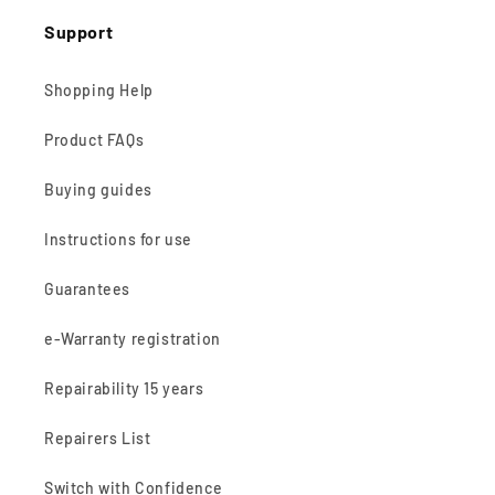
Support
Shopping Help
Product FAQs
Buying guides
Instructions for use
Guarantees
e-Warranty registration
Repairability 15 years
Repairers List
Switch with Confidence