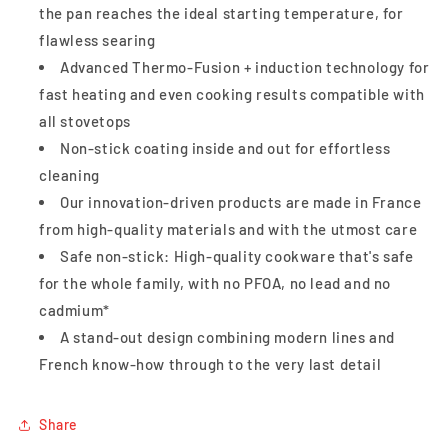
the pan reaches the ideal starting temperature, for
flawless searing
Advanced Thermo-Fusion + induction technology for
fast heating and even cooking results compatible with
all stovetops
Non-stick coating inside and out for effortless
cleaning
Our innovation-driven products are made in France
from high-quality materials and with the utmost care
Safe non-stick: High-quality cookware that's safe
for the whole family, with no PFOA, no lead and no
cadmium*
A stand-out design combining modern lines and
French know-how through to the very last detail
Share