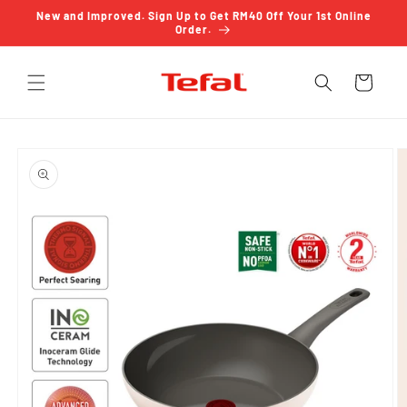
Skip to
New and Improved. Sign Up to Get RM40 Off Your 1st Online
content
Order.
Cart
Skip to
product
information