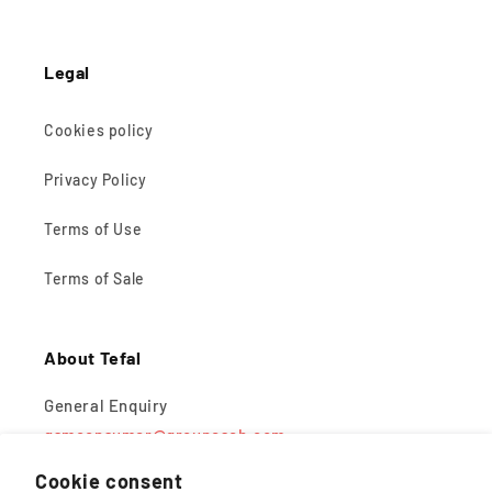
Legal
Cookies policy
Privacy Policy
Terms of Use
Terms of Sale
About Tefal
General Enquiry
gsmconsumer@groupeseb.com
Cookie consent