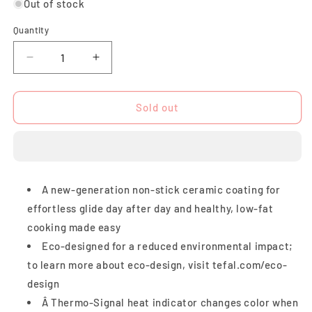
Out of stock
Quantity
Quantity
Decrease
Increase
quantity
quantity
for
for
Tefal
Tefal
Sold out
Revive
Revive
Wokpan
Wokpan
28cm
28cm
A new-generation non-stick ceramic coating for
effortless glide day after day and healthy, low-fat
cooking made easy
Eco-designed for a reduced environmental impact;
to learn more about eco-design, visit tefal.com/eco-
design
Â Thermo-Signal heat indicator changes color when