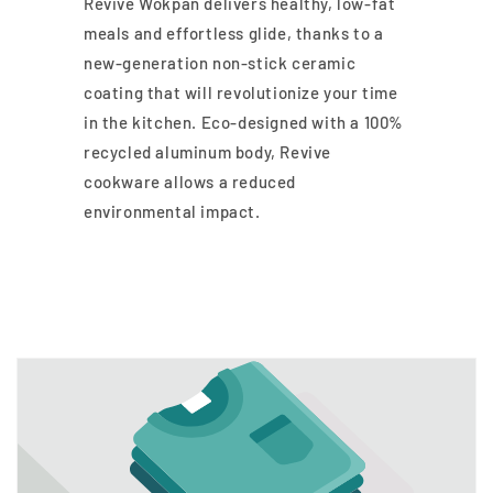
Revive Wokpan delivers healthy, low-fat
meals and effortless glide, thanks to a
new-generation non-stick ceramic
coating that will revolutionize your time
in the kitchen. Eco-designed with a 100%
recycled aluminum body, Revive
cookware allows a reduced
environmental impact.