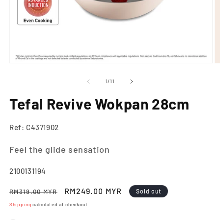
Open
O
media
m
1
2
of
1
/
11
in
in
modal
m
Tefal Revive Wokpan 28cm
Ref: C4371902
Feel the glide sensation
SKU:
2100131194
Regular
Sale
RM249.00 MYR
RM319.00 MYR
Sold out
price
price
Shipping
calculated at checkout.