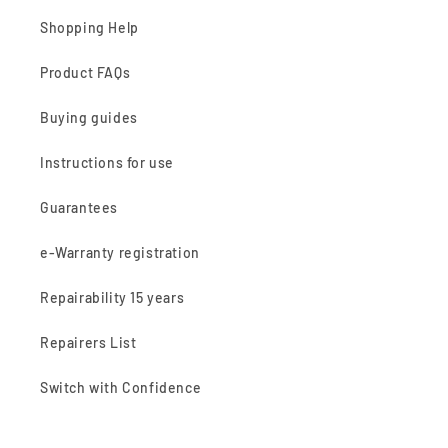
Shopping Help
Product FAQs
Buying guides
Instructions for use
Guarantees
e-Warranty registration
Repairability 15 years
Repairers List
Switch with Confidence