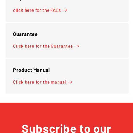
click here for the FAQs
Guarantee
Click here for the Guarantee
Product Manual
Click here for the manual
Subscribe to our