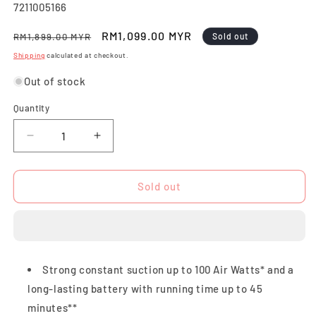
SKU:
7211005166
Regular
Sale
RM1,099.00 MYR
RM1,899.00 MYR
Sold out
price
price
Shipping
calculated at checkout.
Out of stock
Quantity
Quantity
Decrease
Increase
quantity
quantity
for
for
X-
X-
Sold out
Force
Force
Flex
Flex
9.60
9.60
Cordless
Cordless
Vacuum
Vacuum
Strong constant suction up to 100 Air Watts* and a
Cleaner,
Cleaner,
long-lasting battery with running time up to 45
Animal
Animal
Care
Care
minutes**