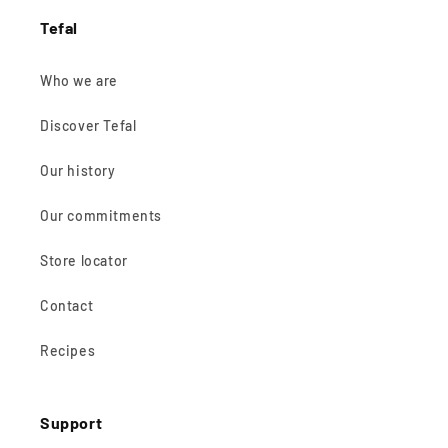
Tefal
Who we are
Discover Tefal
Our history
Our commitments
Store locator
Contact
Recipes
Support