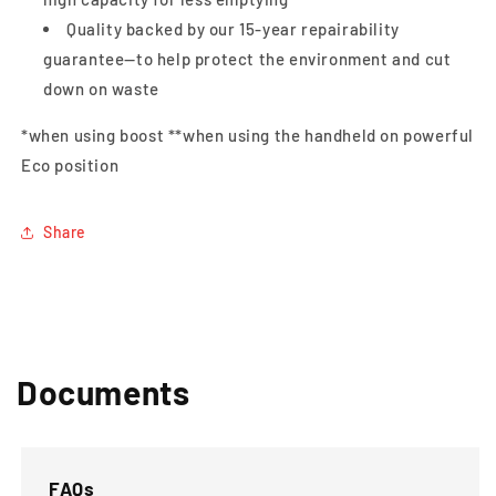
Quality backed by our 15-year repairability
guarantee—to help protect the environment and cut
down on waste
*when using boost **when using the handheld on powerful
Eco position
Share
Documents
FAQs