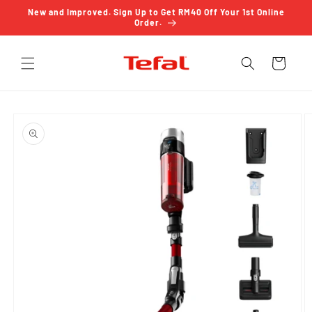
Skip to
New and Improved. Sign Up to Get RM40 Off Your 1st Online
content
Order.
Cart
Skip to
product
information