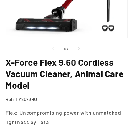
Open
O
media
m
1
2
of
1
/
9
in
in
modal
m
X-Force Flex 9.60 Cordless
Vacuum Cleaner, Animal Care
Model
Ref: TY2079HO
Flex: Uncompromising power with unmatched
lightness by Tefal