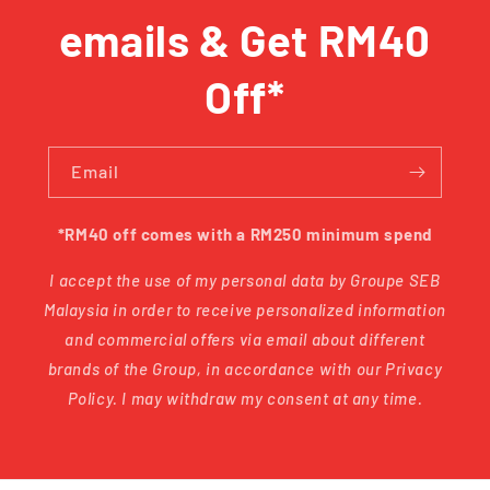
emails & Get RM40
Off*
Email
*RM40 off comes with a RM250 minimum spend
I accept the use of my personal data by Groupe SEB
Malaysia in order to receive personalized information
and commercial offers via email about different
brands of the Group, in accordance with our Privacy
Policy. I may withdraw my consent at any time.