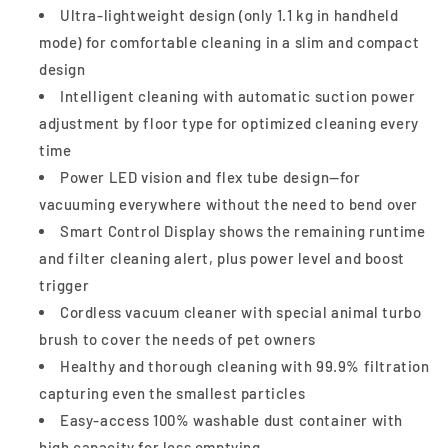
Model
Model
Ultra-lightweight design (only 1.1 kg in handheld
mode) for comfortable cleaning in a slim and compact
design
Intelligent cleaning with automatic suction power
adjustment by floor type for optimized cleaning every
time
Power LED vision and flex tube design—for
vacuuming everywhere without the need to bend over
Smart Control Display shows the remaining runtime
and filter cleaning alert, plus power level and boost
trigger
Cordless vacuum cleaner with special animal turbo
brush to cover the needs of pet owners
Healthy and thorough cleaning with 99.9% filtration
capturing even the smallest particles
Easy-access 100% washable dust container with
high capacity for less emptying