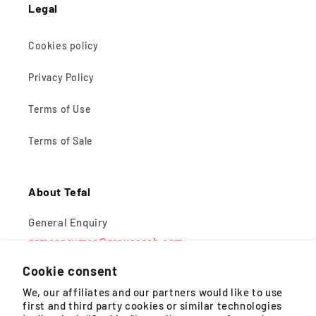
Legal
Cookies policy
Privacy Policy
Terms of Use
Terms of Sale
About Tefal
General Enquiry
gsmconsumer@groupeseb.com
Cookie consent
Monday – Friday, 9AM – 5PM (except public holidays)
We, our affiliates and our partners would like to use
first and third party cookies or similar technologies